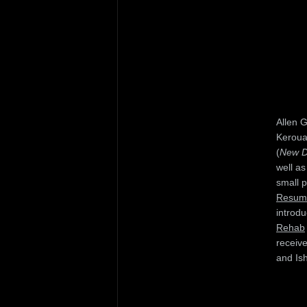
Allen 
Keroua
(
New Di
well as
small 
Resum
introd
Rehab
receiv
and Is