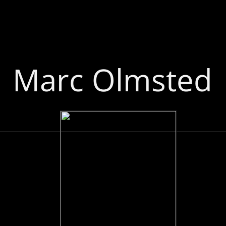
Marc Olmsted