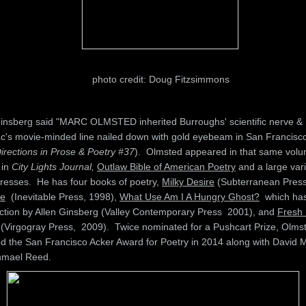
photo credit: Doug Fitzsimmons
Ginsberg said "MARC OLMSTED inherited Burroughs' scientific nerve &
c's movie-minded line nailed down with gold eyebeam in San Francisco
rections in Prose & Poetry #37
). Olmsted appeared in that same volu
 in
City Lights Journal,
Outlaw Bible of American Poetry
and a large vari
presses. He has four books of poetry,
Milky Desire
(Subterranean Press
e
(Inevitable Press, 1998),
What Use Am I A Hungry Ghost?
which ha
uction by Allen Ginsberg (Valley Contemporary Press 2001), and
Fresh 
(Virgogray Press, 2009). Twice nominated for a Pushcart Prize, Olms
ed the San Francisco Acker Award for Poetry in 2014 along with David M
hmael Reed.