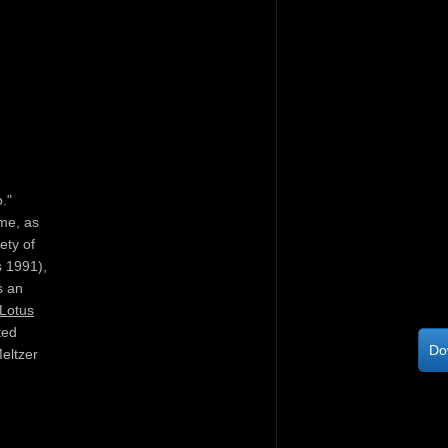
."
me, as
ety of
 1991),
s an
Lotus
ted
Do
eltzer